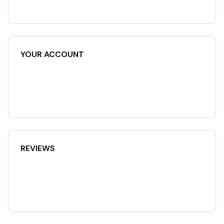
YOUR ACCOUNT
REVIEWS