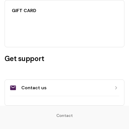
GIFT CARD
Get support
Contact us
Contact