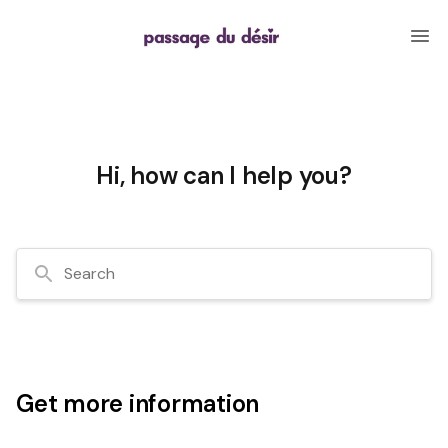
Hi, how can I help you?
Search
Get more information