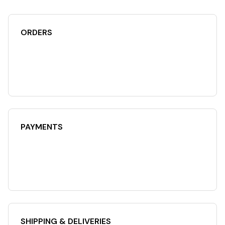
ORDERS
PAYMENTS
SHIPPING & DELIVERIES