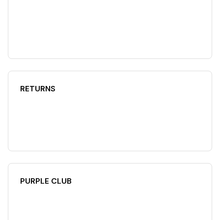
RETURNS
PURPLE CLUB