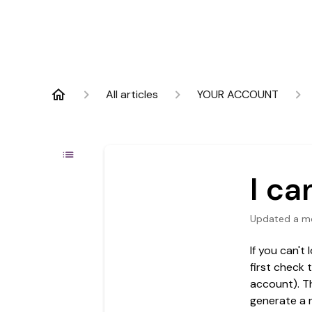
All articles
YOUR ACCOUNT
I ca
Updated
a m
If you can't
first check 
account). T
generate a 