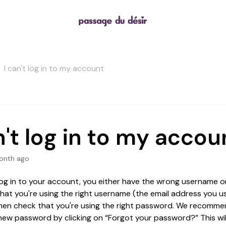
I can't log in to my account
n't log in to my accou
onth ago
 log in to your account, you either have the wrong username o
that you're using the right username (the email address you 
hen check that you're using the right password. We recomme
new password by clicking on “Forgot your password?” This wil