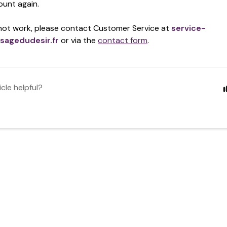
ount again.
 not work,
please contact Customer Service at
service-
sagedudesir.fr
or via the
contact form
.
icle helpful?