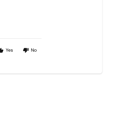
Yes
No