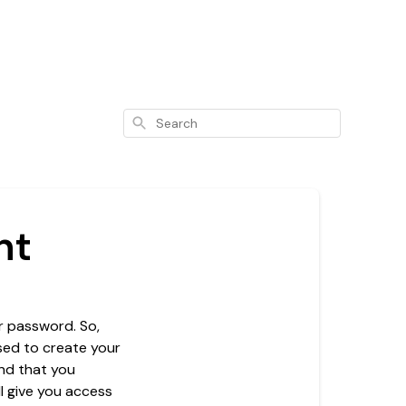
Search
nt
r password. So,
used to create your
nd that you
l give you access