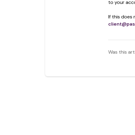
to your acc
If this does
client@pas
Was this art