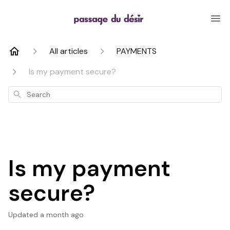
All articles
PAYMENTS
Is my payment secure?
Search
Is my payment
secure?
Updated
a month ago