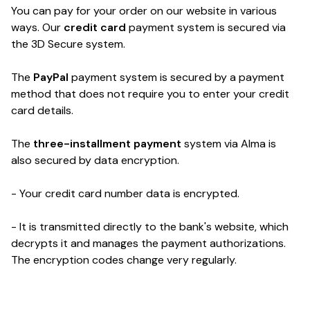
You can pay for your order on our website in various
ways.
Our
credit card
payment system is secured via
the 3D Secure system.
The
PayPal
payment system is secured by a payment
method that does not require you to enter your credit
card details.
The
three-installment payment
system via Alma is
also secured by data encryption.
- Your credit card number data is encrypted.
- It is transmitted directly to the bank's website, which
decrypts it and manages the payment authorizations.
The encryption codes change very regularly.