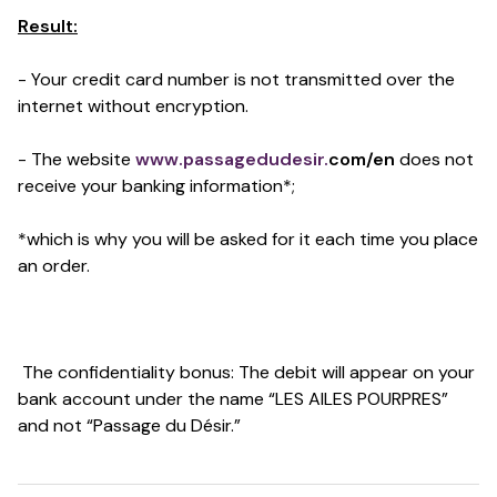
Result:
- Your credit card number is not transmitted over the
internet without encryption.
- The website
www.passagedudesir.
com/en
does not
receive your banking information*;
*which is why you will be asked for it each time you place
an order.
The confidentiality bonus: The debit will appear on your
bank account under the name “LES AILES POURPRES”
and not “Passage du Désir.”