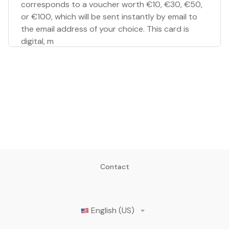
corresponds to a voucher worth €10, €30, €50,
or €100, which will be sent instantly by email to
the email address of your choice. This card is
digital, m
Contact
English (US)