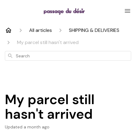
All articles
SHIPPING & DELIVERIES
My parcel still hasn't arrived
Search
My parcel still
hasn't arrived
Updated
a month ago