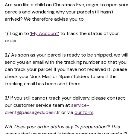
Are you like a child on Christmas Eve, eager to open your
parcels and wondering why your parcel still hasn't
arrived? We therefore advise you to:
1/
Log in to
‘
My Account
’
to track the status of your
order.
2/
As soon as your parcel is ready to be shipped, we will
send you an email with the tracking number so that you
can track your parcel. If you have not received it, please
check your ‘Junk Mail’ or ‘Spam’ folders to see if the
tracking email has been sent there.
3/
If you still cannot track your delivery, please contact
our customer service team at
service-
client@passagedudesir.fr
or via
our form
.
N.B: Does your order status say ‘In preparation’? This
means that your parcel is being prepared by us and will